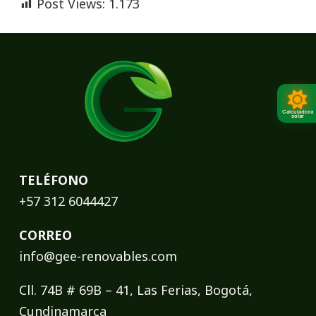
Post Views:
1.173
Calculadora
solar
TELÉFONO
+57 312 6044427
CORREO
info@gee-renovables.com
Cll. 74B # 69B – 41, Las Ferias, Bogotá,
Cundinamarca