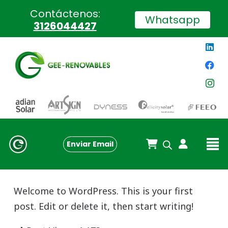
Contáctenos:
Whatsapp
3126044427
Enviar Email
Welcome to WordPress. This is your first
post. Edit or delete it, then start writing!